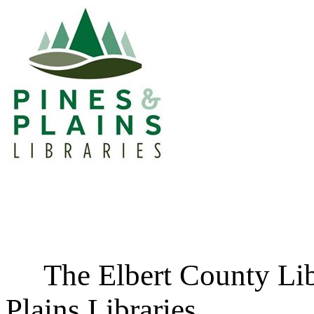
The Elbert County Libra
Plains Libraries.