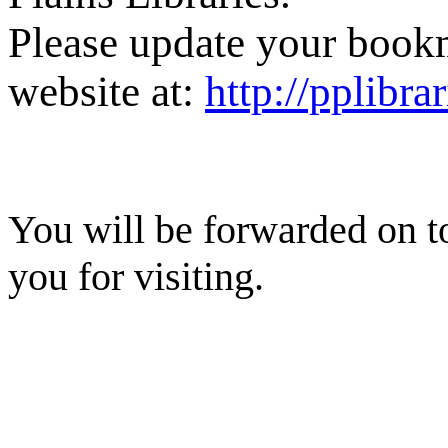
Please update your book
website at:
http://pplibra
You will be forwarded on t
you for visiting.